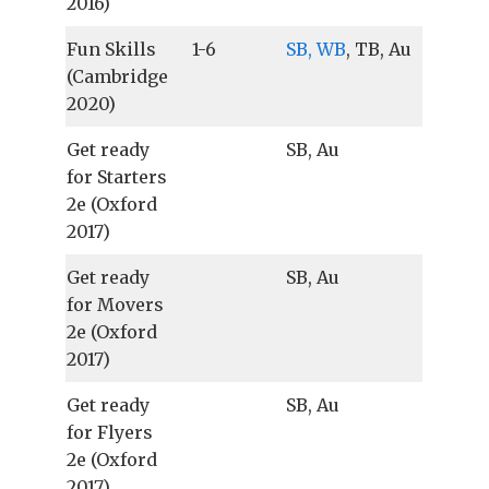
2016)
Fun Skills
1-6
SB, WB
, TB, Au
(Cambridge
2020)
Get ready
SB, Au
for Starters
2e (Oxford
2017)
Get ready
SB, Au
for Movers
2e (Oxford
2017)
Get ready
SB, Au
for Flyers
2e (Oxford
2017)