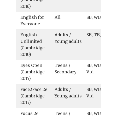
2016)
English for
All
SB, WB
Everyone
English
Adults /
SB, TB, Ts
Unlimited
Young adults
(Cambridge
2010)
Eyes Open
Teens /
SB, WB, TB, Au
(Cambridge
Secondary
Vid
2015)
Face2Face 2e
Adults /
SB, WB, TB, Au
(Cambridge
Young adults
Vid
2013)
Focus 2e
Teens /
SB, WB, TB, Au