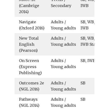
(Cambrige
Secondary
IWB
2014)
Navigate
Adults /
SB, WB, Au, Vid
(Oxford 2016)
Young adults
IWB
New Total
Adults /
SB, WB, TB,
English
Young adults
IWB Starter
(Pearson)
On Screen
Adults /
SB, IWB B2+, C
(Express
Young adults
Publishing)
Outcomes 2e
Adults /
SB
(NGL 2016)
Young adults
Pathways
Adults /
SB
(NGL 2014)
Young adults