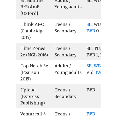
Streamline
Adults /
SB, WB
BrE+AmE
Young adults
[Oxford]
Think A1-C1
Teens /
SB
, WB, TB, Au
(Cambridge
Secondary
IWB
0-4
2015)
Time Zones
Teens /
SB, TB, Vid,
2e (NGL 2016)
Secondary
IWB 1, 2
Top Notch 3e
Adults /
SB, WB
, TB, Au
(Pearson
Young adults
Vid,
IWB
2015)
Upload
Teens /
IWB
(Express
Secondary
Publishing)
Ventures 1-4
Teens /
IWB