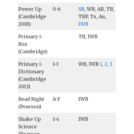
Power Up
0-6
SB
, WB, AB, TB,
(Cambridge
TRP, Ts, Au,
2018)
IWB
Primary i-
TB, IWB
Box
(Cambridge)
Primary i-
1-3
WB, IWB
1
,
2
,
3
Dictionary
(Cambridge
2013)
Read Right
A-F
IWB
(Pearson)
Shake Up
1-4
IWB
Science