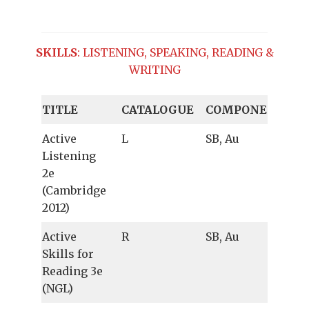
SKILLS
: LISTENING, SPEAKING, READING &
WRITING
TITLE
CATALOGUE
COMPONENTS
Active
L
SB, Au
Listening
2e
(Cambridge
2012)
Active
R
SB, Au
Skills for
Reading 3e
(NGL)