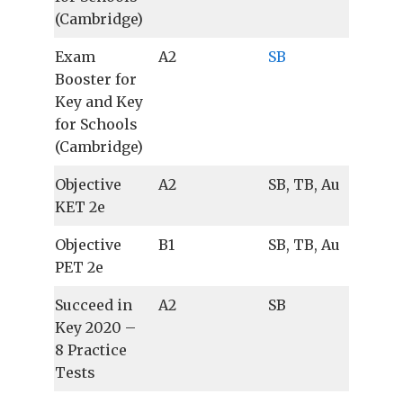
(Cambridge)
Exam
A2
SB
Booster for
Key and Key
for Schools
(Cambridge)
Objective
A2
SB, TB, Au
KET 2e
Objective
B1
SB, TB, Au
PET 2e
Succeed in
A2
SB
Key 2020 –
8 Practice
Tests