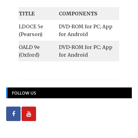
TITLE
COMPONENTS
LDOCE 5e
DVD-ROM for PC; App
(Pearson)
for Android
OALD 9e
DVD-ROM for PC; App
(Oxford)
for Android
FOLLOW US