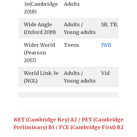
3e(Cambridge
Adults
2018)
Wide Angle
Adults /
SB, TB, Au, Vid
(Oxford 2019)
Young adults
Wider World
Teens
IWB
(Pearson
2017)
World Link 3e
Adults /
Vid
(NGL)
Young adults
KET (Cambridge Key) A2 / PET (Cambridge
Preliminary) B1 / FCE (Cambridge First) B2