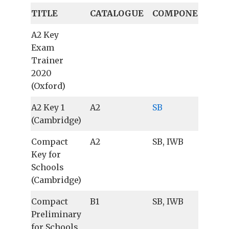
TITLE
CATALOGUE
COMPONENTS
A2 Key
Exam
Trainer
2020
(Oxford)
A2 Key 1
A2
SB
(Cambridge)
Compact
A2
SB, IWB
Key for
Schools
(Cambridge)
Compact
B1
SB, IWB
Preliminary
for Schools