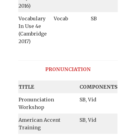
2016)
Vocabulary
Vocab
SB
In Use 4e
(Cambridge
2017)
PRONUNCIATION
TITLE
COMPONENTS
Pronunciation
SB, Vid
Workshop
American Accent
SB, Vid
Training