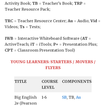
Activity Book;
TB
= Teacher’s Book;
TRP
=
Teacher Resource Pack;
TRC
= Teacher Resource Center;
Au
= Audio;
Vid
=
Videos;
Ts
= Tests;
IWB
= Interactive Whiteboard Software (
AT
=
ActiveTeach;
iT
= iTools;
P+
= Presentation Plus;
CPT
= Classroom Presentation Tool)
YOUNG LEARNERS: STARTERS / MOVERS /
FLYERS
TITLE
COURSE
COMPONENTS
LEVEL
Big English
1-6
SB
, TB,
Au
2e (Pearson