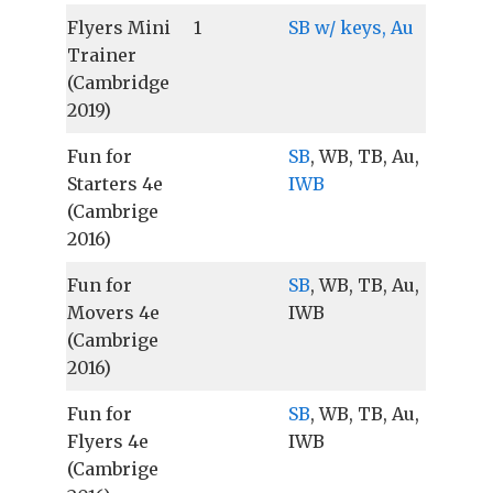
Flyers Mini
1
SB w/ keys, Au
Trainer
(Cambridge
2019)
Fun for
SB
, WB, TB, Au,
Starters 4e
IWB
(Cambrige
2016)
Fun for
SB
, WB, TB, Au,
Movers 4e
IWB
(Cambrige
2016)
Fun for
SB
, WB, TB, Au,
Flyers 4e
IWB
(Cambrige