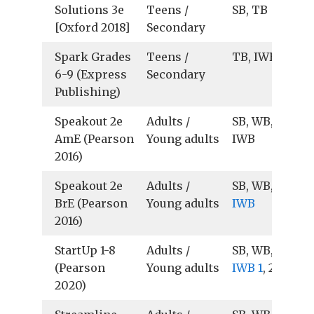
Solutions 3e
Teens /
SB, TB
[Oxford 2018]
Secondary
Spark Grades
Teens /
TB, IWB
6-9 (Express
Secondary
Publishing)
Speakout 2e
Adults /
SB, WB, TB, Au
AmE (Pearson
Young adults
IWB
2016)
Speakout 2e
Adults /
SB, WB, TB, Au
BrE (Pearson
Young adults
IWB
2016)
StartUp 1-8
Adults /
SB, WB, TB, Au
(Pearson
Young adults
IWB 1
, 2
2020)