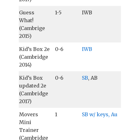
Guess
1-5
IWB
What!
(Cambrige
2015)
Kid’s Box 2e
0-6
IWB
(Cambridge
2014)
Kid’s Box
0-6
SB
, AB
updated 2e
(Cambridge
2017)
Movers
1
SB w/ keys, Au
Mini
Trainer
(Cambridge