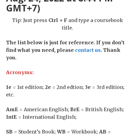
GMT+7)
Tip: Just press
Ctrl + F
and type a coursebook
title.
The list below is just for reference. If you don’t
find what you need, please
contact us
. Thank
you.
Acronyms:
1e
= 1st edition;
2e
= 2nd edtion;
3e
= 3rd edition;
etc.
AmE
= American English;
BrE
= British English;
IntE
= International English;
SB
= Student’s Book;
WB
= Workbook;
AB
=