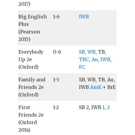
2017)
Big English
1-6
IWB
Plus
(Pearson
2015)
Everybody
0-6
SB, WB
, TB,
Up 2e
TRC, Au, IWB
,
(Oxford)
FC
Family and
1-5
SB, WB, TB, Au,
Friends 2e
IWB
AmE
+ BrE
(Oxford)
First
1-2
SB 2, IWB
1, 2
Friends 2e
(Oxford
2014)