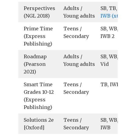
Perspectives
Adults /
SB, TB, Au, Vid
(NGL 2018)
Young adults
IWB (x64)
Prime Time
Teens /
SB, WB, TB,
(Express
Secondary
IWB 2
Publishing)
Roadmap
Adults /
SB, WB, TB, Au
(Pearson
Young adults
Vid
2021)
Smart Time
Teens /
TB, IWB
Grades 10-12
Secondary
(Express
Publishing)
Solutions 2e
Teens /
SB, WB, TB, Au
[Oxford]
Secondary
IWB