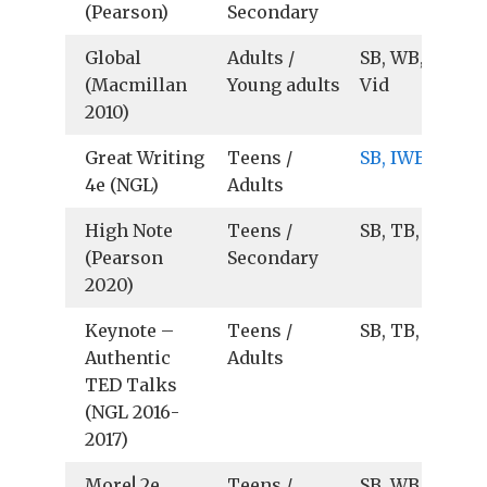
(Pearson)
Secondary
Global
Adults /
SB, WB, TB, Au
(Macmillan
Young adults
Vid
2010)
Great Writing
Teens /
SB, IWB
4e (NGL)
Adults
High Note
Teens /
SB, TB, Au, Vid
(Pearson
Secondary
2020)
Keynote –
Teens /
SB, TB, Au, Vid
Authentic
Adults
TED Talks
(NGL 2016-
2017)
More! 2e
Teens /
SB, WB, TB, Au