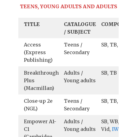
TEENS, YOUNG ADULTS AND ADULTS
TITLE
CATALOGUE
COMPONENT
/ SUBJECT
Access
Teens /
SB, TB, IWB
(Express
Secondary
Publishing)
Breakthrough
Adults /
SB, TB
Plus
Young adults
(Macmillan)
Close-up 2e
Teens /
SB, TB, Ts
(NGL)
Secondary
Empower A1-
Adults /
SB, WB, TB, Au
C1
Young adults
Vid,
IWB
(Cambridge