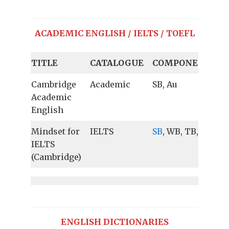
ACADEMIC ENGLISH / IELTS / TOEFL
TITLE
CATALOGUE
COMPONENTS
Cambridge
Academic
SB, Au
Academic
English
Mindset for
IELTS
SB
, WB, TB, Au
IELTS
(Cambridge)
ENGLISH DICTIONARIES