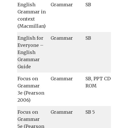
English
Grammar
SB
Grammar in
context
(Macmillan)
English for
Grammar
SB
Everyone –
English
Grammar
Guide
Focus on
Grammar
SB, PPT CD-
Grammar
ROM
3e (Pearson
2006)
Focus on
Grammar
SB 5
Grammar
5e (Pearson