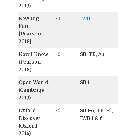
2019)
New Big
1-3
IWB
Fun
[Pearson
2018]
Now I Know
1-6
SB, TB, Au
(Pearson
2018)
Open World
1
SB 1
(Cambrige
2019)
Oxford
1-6
SB 1-6, TB 1-6,
Discover
IWB 1 & 6
(Oxford
2014)