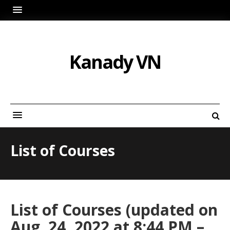
Kanady VN
List of Courses
List of Courses (updated on
Aug. 24, 2022 at 8:44 PM –