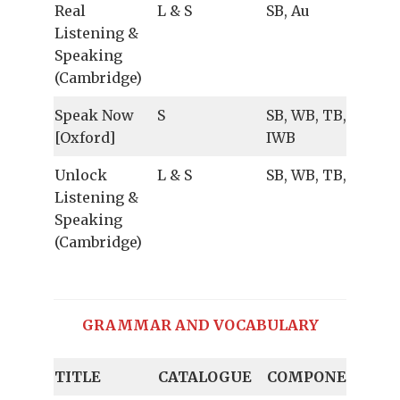
Real
L & S
SB, Au
Listening &
Speaking
(Cambridge)
Speak Now
S
SB, WB, TB, Au,
[Oxford]
IWB
Unlock
L & S
SB, WB, TB, Au
Listening &
Speaking
(Cambridge)
GRAMMAR AND VOCABULARY
TITLE
CATALOGUE
COMPONENTS