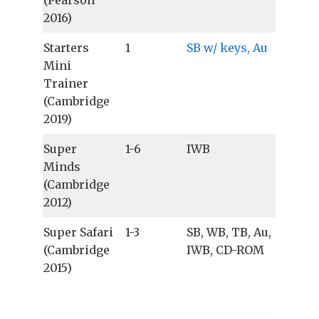
(Pearson
2016)
Starters
1
SB w/ keys, Au
Mini
Trainer
(Cambridge
2019)
Super
1-6
IWB
Minds
(Cambridge
2012)
Super Safari
1-3
SB, WB, TB, Au,
(Cambridge
IWB, CD-ROM
2015)